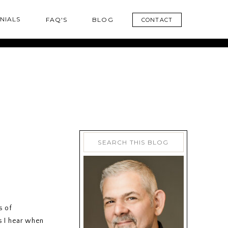
NIALS
FAQ'S
BLOG
CONTACT
Search
for:
s of
s I hear when