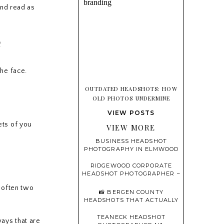
and read as
e
the face.
OUTDATED HEADSHOTS: HOW
OLD PHOTOS UNDERMINE
TRUST BEFORE YOU EVER SPEAK
VIEW POSTS
ets of you
VIEW MORE
BUSINESS HEADSHOT
PHOTOGRAPHY IN ELMWOOD
PARK, NEW JERSEY
RIDGEWOOD CORPORATE
HEADSHOT PHOTOGRAPHER –
PROFESSIONAL, MODERN,
e often two
AND CONFIDENT
📸 BERGEN COUNTY
HEADSHOTS THAT ACTUALLY
FEEL LIKE YOU
TEANECK HEADSHOT
ways that are