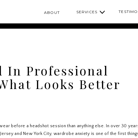
TESTIMO
SERVICES
ABOUT
d In Professional
What Looks Better
ear before a headshot session than anything else. In over 30 year
rsey and New York City, wardrobe anxiety is one of the first thing