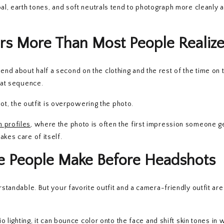
oal, earth tones, and soft neutrals tend to photograph more cleanly 
rs More Than Most People Realiz
nd about half a second on the clothing and the rest of the time on 
that sequence.
shot, the outfit is overpowering the photo.
n profiles
, where the photo is often the first impression someone g
kes care of itself.
ke People Make Before Headshots
rstandable. But your favorite outfit and a camera-friendly outfit ar
io lighting, it can bounce color onto the face and shift skin tones in 