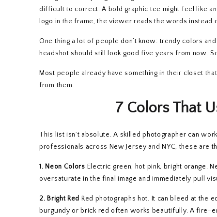
difficult to correct. A bold graphic tee might feel like 
logo in the frame, the viewer reads the words instead o
One thing a lot of people don’t know: trendy colors an
headshot should still look good five years from now. So
Most people already have something in their closet that 
from them.
7 Colors That U
This list isn’t absolute. A skilled photographer can w
professionals across New Jersey and NYC, these are th
1. Neon Colors
Electric green, hot pink, bright orange. 
oversaturate in the final image and immediately pull vi
2. Bright Red
Red photographs hot. It can bleed at the ed
burgundy or brick red often works beautifully. A fire-e