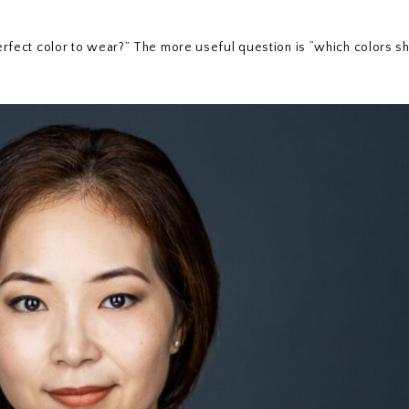
 perfect color to wear?” The more useful question is “which colors sh