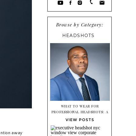
Browse by Category:
HEADSHOTS
WHAT TO WEAR FOR
PROFESSIONAL HEADSHOTS: A
SIMPLE STYLING GUIDE
VIEW POSTS
tention away