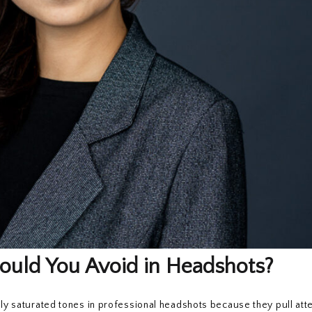
ould You Avoid in Headshots?
vily saturated tones in professional headshots because they pull at