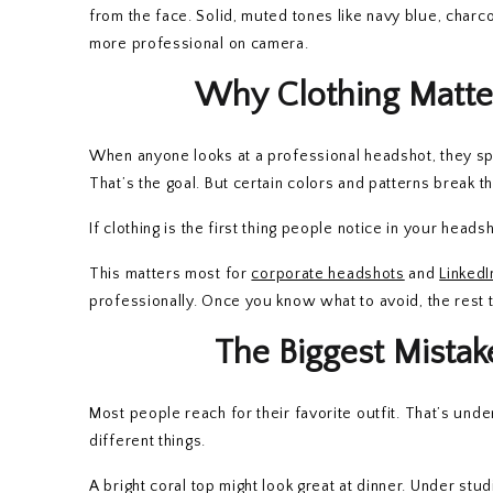
from the face. Solid, muted tones like navy blue, charc
more professional on camera.
Why Clothing Matte
When anyone looks at a professional headshot, they spe
That’s the goal. But certain colors and patterns break 
If clothing is the first thing people notice in your head
This matters most for
corporate headshots
and
LinkedI
professionally. Once you know what to avoid, the rest ta
The Biggest Mista
Most people reach for their favorite outfit. That’s unde
different things.
A bright coral top might look great at dinner. Under stud