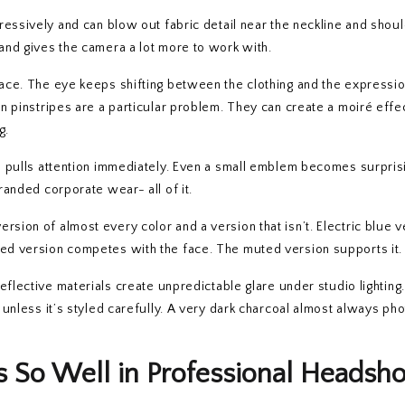
gressively and can blow out fabric detail near the neckline and shou
 and gives the camera a lot more to work with.
face. The eye keeps shifting between the clothing and the expressio
in pinstripes are a particular problem. They can create a moiré effec
g.
o pulls attention immediately. Even a small emblem becomes surpris
branded corporate wear- all of it.
rsion of almost every color and a version that isn’t. Electric blue 
ted version competes with the face. The muted version supports it.
eflective materials create unpredictable glare under studio lighting.
l unless it’s styled carefully. A very dark charcoal almost always p
So Well in Professional Headsho