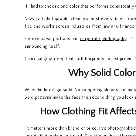
If I had to choose one color that performs consistently 
Navy just photographs cleanly almost every time. It doe
flat, and works across industries from law and finance 
For executive portraits and
corporate photography
, it’
announcing itself.
Charcoal gray, deep teal, soft burgundy, forest green. 
Why Solid Color
When in doubt, go solid. No competing shapes, no lines 
Bold patterns make the face the second thing you look at
How Clothing Fit Affe
Fit matters more than brand or price. I’ve photographe