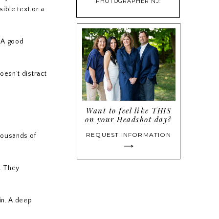
PHOTOGRAPHER NJ:
sible text or a
PROFESSIONAL HEADSHOTS
THAT BUILD CONFIDENCE
. A good
oesn’t distract
Want to feel like THIS
on your Headshot day?
REQUEST INFORMATION
thousands of
y. They
in. A deep