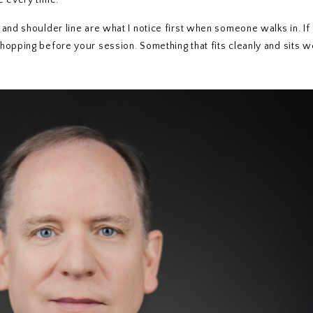
e every time.
nd shoulder line are what I notice first when someone walks in. If ei
hopping before your session. Something that fits cleanly and sits w