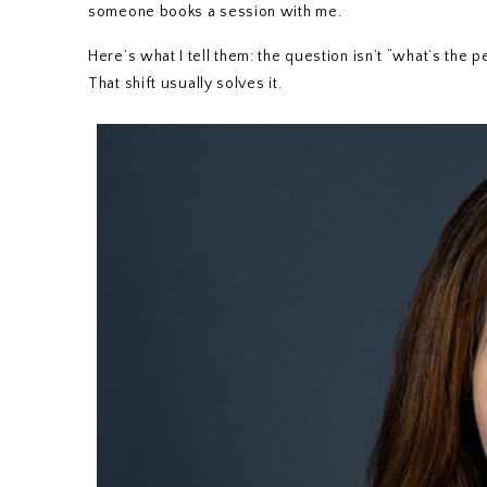
someone books a session with me.
Here’s what I tell them: the question isn’t “what’s the
That shift usually solves it.