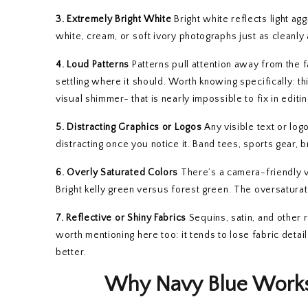
3. Extremely Bright White
Bright white reflects light ag
white, cream, or soft ivory photographs just as cleanly
4. Loud Patterns
Patterns pull attention away from the 
settling where it should. Worth knowing specifically: th
visual shimmer- that is nearly impossible to fix in editin
5. Distracting Graphics or Logos
Any visible text or log
distracting once you notice it. Band tees, sports gear, 
6. Overly Saturated Colors
There’s a camera-friendly ve
Bright kelly green versus forest green. The oversatura
7. Reflective or Shiny Fabrics
Sequins, satin, and other r
worth mentioning here too: it tends to lose fabric detai
better.
Why Navy Blue Works 