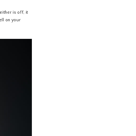
ther is off, it
ell on your