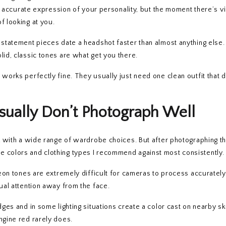
an accurate expression of your personality, but the moment there’s vi
f looking at you.
d statement pieces date a headshot faster than almost anything else
lid, classic tones are what get you there.
works perfectly fine. They usually just need one clean outfit that d
sually Don’t Photograph Well
ork with a wide range of wardrobe choices. But after photographing 
e colors and clothing types I recommend against most consistently.
Neon tones are extremely difficult for cameras to process accuratel
sual attention away from the face.
ges and in some lighting situations create a color cast on nearby sk
ngine red rarely does.