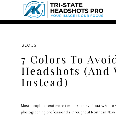
Chatbot Widget -
BLOGS
7 Colors To Avoi
Headshots (And 
Instead)
Most people spend more time stressing about what to w
photographing professionals throughout Northern New Je