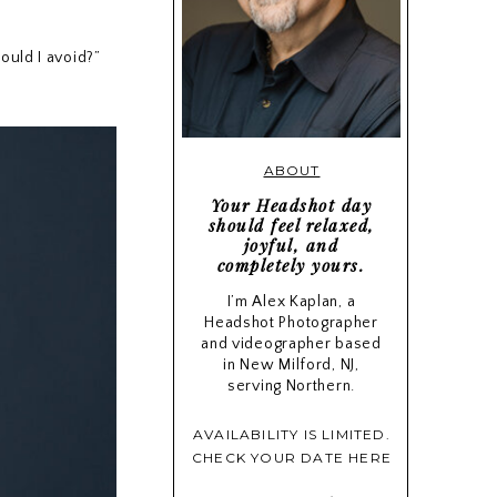
ould I avoid?”
ABOUT
Your Headshot day
should feel relaxed,
joyful, and
completely yours.
I’m Alex Kaplan, a
Headshot Photographer
and videographer based
in New Milford, NJ,
serving Northern.
AVAILABILITY IS LIMITED.
CHECK YOUR DATE HERE