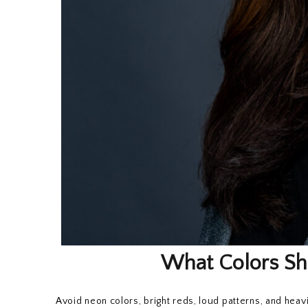
What Colors Sh
Avoid neon colors, bright reds, loud patterns, and hea