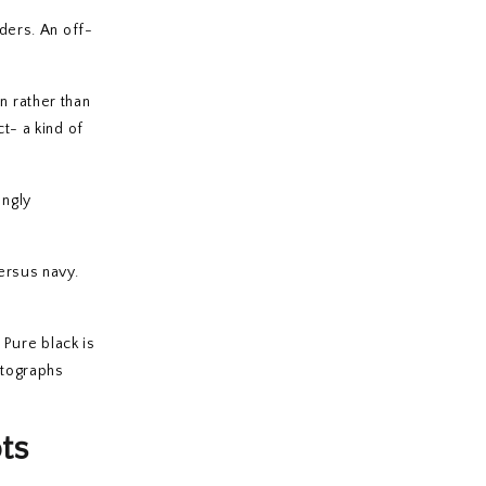
lders. An off-
n rather than
t- a kind of
ingly
versus navy.
 Pure black is
hotographs
ts