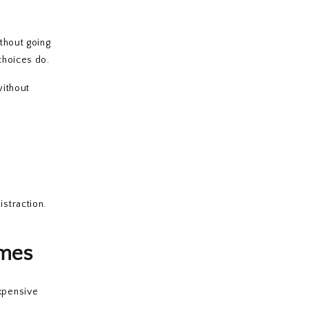
ithout going
choices do.
without
istraction.
ames
expensive