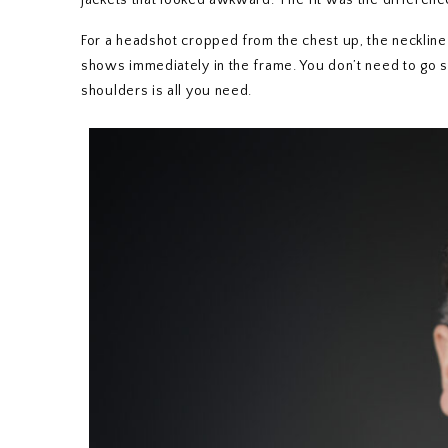
jackets that looked awkward. The fit was the differenc
For a headshot cropped from the chest up, the neckline a
shows immediately in the frame. You don’t need to go s
shoulders is all you need.