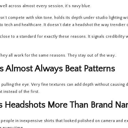
well across almost every session, it’s navy blue.
sn’t compete with skin tone, holds its depth under studio lighting w
to tech and healthcare. It doesn’t date a headshot the way trendier 
s close to a standard for exactly these reasons. It signals credibility 
They all work for the same reasons. They stay out of the way.
.
s Almost Always Beat Patterns
pulling the eye. Very fine textures can add depth without causing d
 instead of the first.
cts Headshots More Than Brand N
d people in inexpensive shirts that looked polished on camera and 