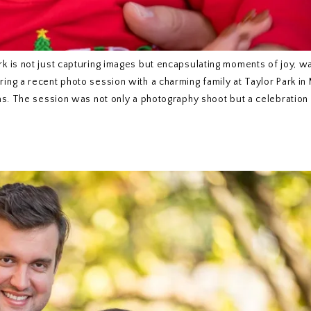
k is not just capturing images but encapsulating moments of joy, w
ng a recent photo session with a charming family at Taylor Park in
as. The session was not only a photography shoot but a celebration 