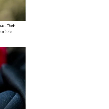
mas. Their
n of the