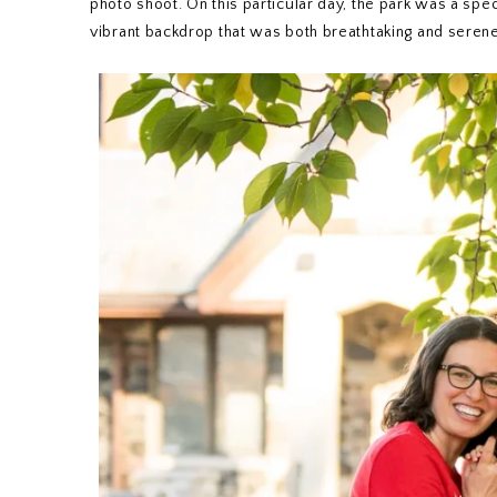
photo shoot. On this particular day, the park was a spec
vibrant backdrop that was both breathtaking and serene