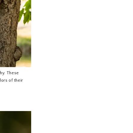
phy. These
lors of their