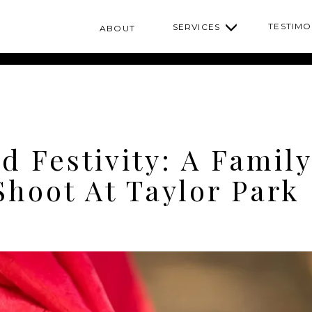
TESTIMO
SERVICES
ABOUT
d Festivity: A Family
Shoot At Taylor Park