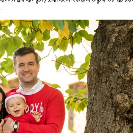
tacle of autumnal glory, with leaves in shades of gold, red, and ora
.