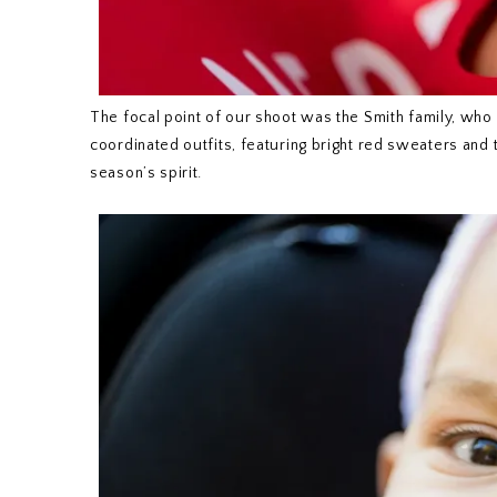
The focal point of our shoot was the Smith family, who
coordinated outfits, featuring bright red sweaters and t
season’s spirit.