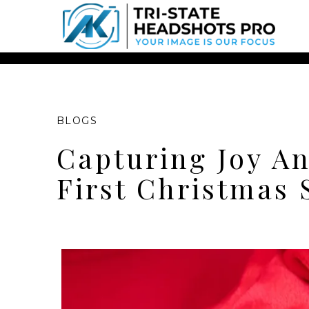
Chatbot Widget -
BLOGS
Capturing Joy An
First Christmas 