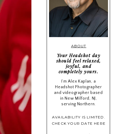
ABOUT
Your Headshot day
should feel relaxed,
joyful, and
completely yours.
I’m Alex Kaplan, a
Headshot Photographer
and videographer based
in New Milford, NJ,
serving Northern.
AVAILABILITY IS LIMITED.
CHECK YOUR DATE HERE