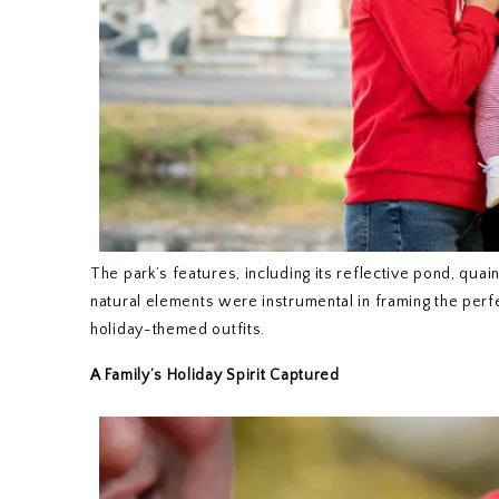
The park’s features, including its reflective pond, qua
natural elements were instrumental in framing the perfect
holiday-themed outfits.
A Family’s Holiday Spirit Captured