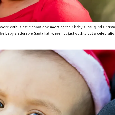
 were enthusiastic about documenting their baby’s inaugural Christ
he baby’s adorable Santa hat, were not just outfits but a celebratio