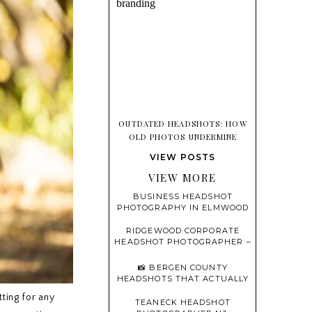
OUTDATED HEADSHOTS: HOW
OLD PHOTOS UNDERMINE
TRUST BEFORE YOU EVER SPEAK
VIEW POSTS
VIEW MORE
BUSINESS HEADSHOT
PHOTOGRAPHY IN ELMWOOD
PARK, NEW JERSEY
RIDGEWOOD CORPORATE
HEADSHOT PHOTOGRAPHER –
PROFESSIONAL, MODERN,
AND CONFIDENT
📸 BERGEN COUNTY
HEADSHOTS THAT ACTUALLY
FEEL LIKE YOU
tting for any
TEANECK HEADSHOT