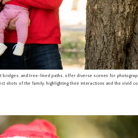
int bridges, and tree-lined paths, offer diverse scenes for photogra
 shots of the family, highlighting their interactions and the vivid co