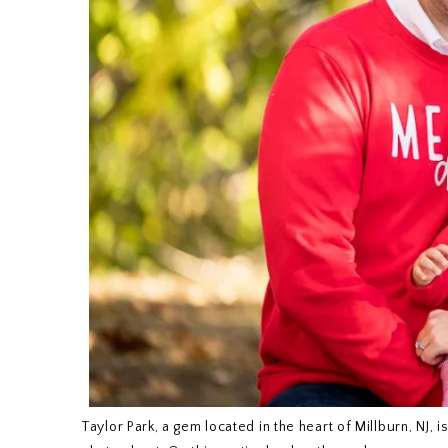
Taylor Park, a gem located in the heart of Millburn, NJ, 