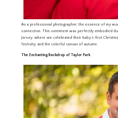
As a professional photographer, the essence of my wor
connection. This sentiment was perfectly embodied duri
Jersey, where we celebrated their baby’s first Christm
festivity, and the colorful canvas of autumn.
The Enchanting Backdrop of Taylor Park