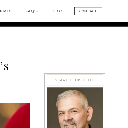
NIALS
FAQ'S
BLOG
CONTACT
’s
Search
for: