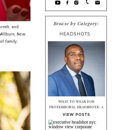
Browse by Category:
armth, and
HEADSHOTS
 Millburn, New
of family,
WHAT TO WEAR FOR
PROFESSIONAL HEADSHOTS: A
SIMPLE STYLING GUIDE
VIEW POSTS