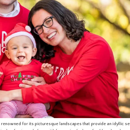
is renowned for its picturesque landscapes that provide an idyllic se