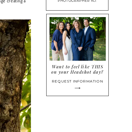
PHOTOGRAPHER NJ:
nge creating a
PROFESSIONAL HEADSHOTS
THAT BUILD CONFIDENCE
Want to feel like THIS
on your Headshot day?
REQUEST INFORMATION