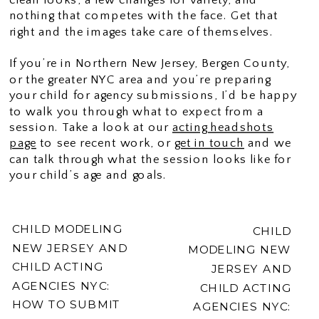
nothing that competes with the face. Get that
right and the images take care of themselves.
If you’re in Northern New Jersey, Bergen County,
or the greater NYC area and you’re preparing
your child for agency submissions, I’d be happy
to walk you through what to expect from a
session. Take a look at our
acting headshots
page
to see recent work, or
get in touch
and we
can talk through what the session looks like for
your child’s age and goals.
CHILD MODELING
CHILD
NEW JERSEY AND
MODELING NEW
CHILD ACTING
JERSEY AND
AGENCIES NYC:
CHILD ACTING
HOW TO SUBMIT
AGENCIES NYC: