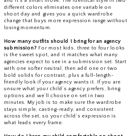
and it’s a smart move. The identical style in two
different colors eliminates one variable on
shoot day and gives you a quick wardrobe
change that buys more expression range without
losing momentum.
How many outfits should I bring for an agency
submission?
For most kids, three to four looks
is the sweet spot, and it matches what many
agencies expect to see in a submission set. Start
with one softer neutral, then add one or two
bold solids for contrast, plus a full-length-
friendly look if your agency wants it. If you are
unsure what your child’s agency prefers, bring
options and we’ll choose on set in two
minutes. My job is to make sure the wardrobe
stays simple, casting-ready, and consistent
across the set, so your child’s expression is
what leads every frame.