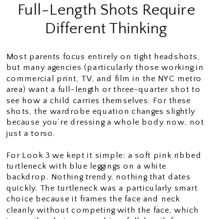
Full-Length Shots Require
Different Thinking
Most parents focus entirely on tight headshots,
but many agencies (particularly those working in
commercial print, TV, and film in the NYC metro
area) want a full-length or three-quarter shot to
see how a child carries themselves. For these
shots, the wardrobe equation changes slightly
because you’re dressing a whole body now, not
just a torso.
For Look 3 we kept it simple: a soft pink ribbed
turtleneck with blue leggings on a white
backdrop. Nothing trendy, nothing that dates
quickly. The turtleneck was a particularly smart
choice because it frames the face and neck
cleanly without competing with the face, which