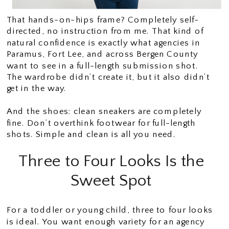
That hands-on-hips frame? Completely self-
directed, no instruction from me. That kind of
natural confidence is exactly what agencies in
Paramus, Fort Lee, and across Bergen County
want to see in a full-length submission shot.
The wardrobe didn’t create it, but it also didn’t
get in the way.
And the shoes: clean sneakers are completely
fine. Don’t overthink footwear for full-length
shots. Simple and clean is all you need.
Three to Four Looks Is the
Sweet Spot
For a toddler or young child, three to four looks
is ideal. You want enough variety for an agency