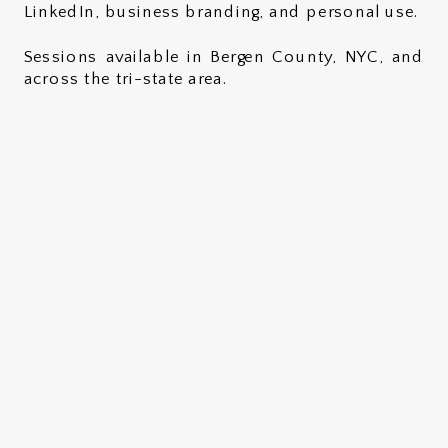
LinkedIn, business branding, and personal use.
Sessions available in Bergen County, NYC, and
across the tri-state area.