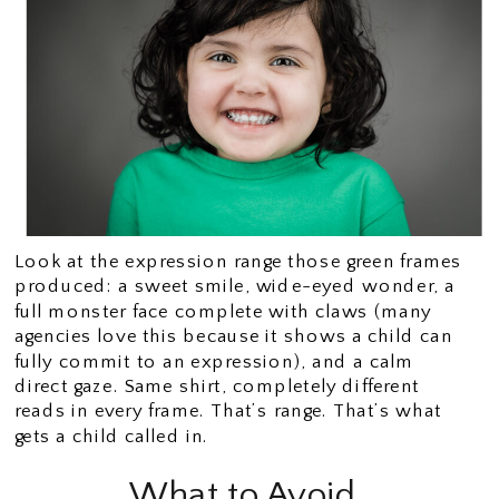
Look at the expression range those green frames
produced: a sweet smile, wide-eyed wonder, a
full monster face complete with claws (many
agencies love this because it shows a child can
fully commit to an expression), and a calm
direct gaze. Same shirt, completely different
reads in every frame. That’s range. That’s what
gets a child called in.
What to Avoid