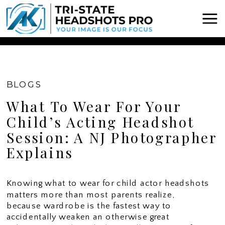
Chatbot Widget -
BLOGS
What To Wear For Your
Child’s Acting Headshot
Session: A NJ Photographer
Explains
Knowing what to wear for child actor headshots
matters more than most parents realize,
because wardrobe is the fastest way to
accidentally weaken an otherwise great