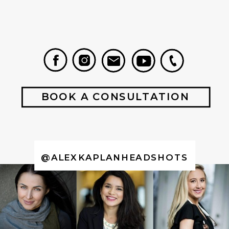
BOOK A CONSULTATION
@ALEXKAPLANHEADSHOTS