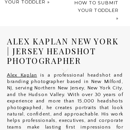
YOUR TODDLER
»
HOW TO SUBMIT
YOUR TODDLER
»
ALEX KAPLAN NEW YORK
| JERSEY HEADSHOT
PHOTOGRAPHER
Alex Kaplan
is a professional headshot and
branding photographer based in New Milford,
NJ, serving Northern New Jersey, New York City,
and the Hudson Valley. With over 30 years of
experience and more than 15,000 headshots
photographed, he creates portraits that look
natural, confident, and approachable. His work
helps professionals, executives, and corporate
teams make lasting first impressions for