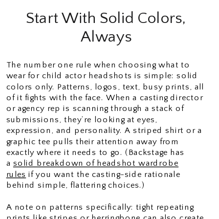
Start With Solid Colors,
Always
The number one rule when choosing what to
wear for child actor headshots is simple: solid
colors only. Patterns, logos, text, busy prints, all
of it fights with the face. When a casting director
or agency rep is scanning through a stack of
submissions, they’re looking at eyes,
expression, and personality. A striped shirt or a
graphic tee pulls their attention away from
exactly where it needs to go. (Backstage has
a
solid breakdown of headshot wardrobe
rules
if you want the casting-side rationale
behind simple, flattering choices.)
A note on patterns specifically: tight repeating
prints like stripes or herringbone can also create