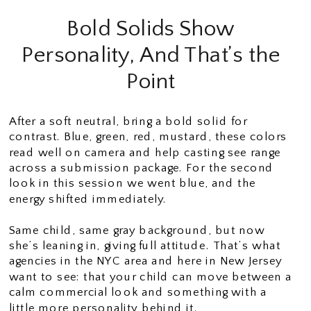
Bold Solids Show
Personality, And That’s the
Point
After a soft neutral, bring a bold solid for
contrast. Blue, green, red, mustard, these colors
read well on camera and help casting see range
across a submission package. For the second
look in this session we went blue, and the
energy shifted immediately.
Same child, same gray background, but now
she’s leaning in, giving full attitude. That’s what
agencies in the NYC area and here in New Jersey
want to see: that your child can move between a
calm commercial look and something with a
little more personality behind it.