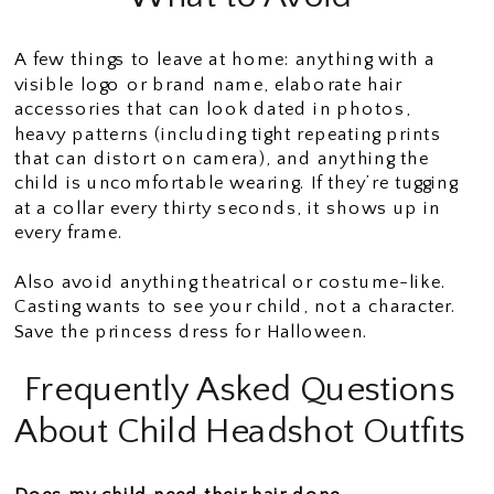
A few things to leave at home: anything with a
visible logo or brand name, elaborate hair
accessories that can look dated in photos,
heavy patterns (including tight repeating prints
that can distort on camera), and anything the
child is uncomfortable wearing. If they’re tugging
at a collar every thirty seconds, it shows up in
every frame.
Also avoid anything theatrical or costume-like.
Casting wants to see your child, not a character.
Save the princess dress for Halloween.
Frequently Asked Questions
About Child Headshot Outfits