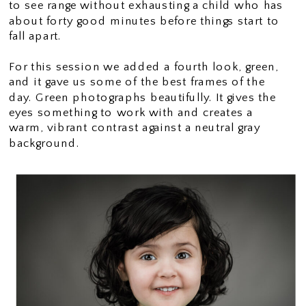
to see range without exhausting a child who has
about forty good minutes before things start to
fall apart.
For this session we added a fourth look, green,
and it gave us some of the best frames of the
day. Green photographs beautifully. It gives the
eyes something to work with and creates a
warm, vibrant contrast against a neutral gray
background.