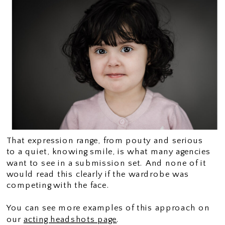
That expression range, from pouty and serious
to a quiet, knowing smile, is what many agencies
want to see in a submission set. And none of it
would read this clearly if the wardrobe was
competing with the face.
You can see more examples of this approach on
our
acting headshots page
.