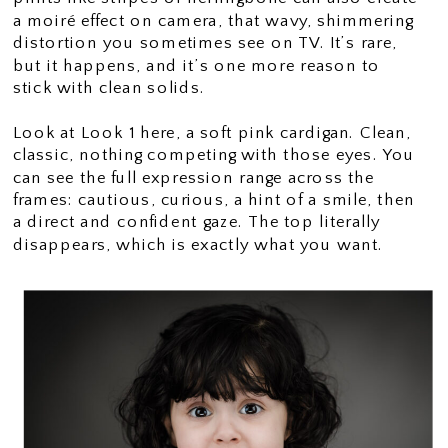
a moiré effect on camera, that wavy, shimmering
distortion you sometimes see on TV. It’s rare,
but it happens, and it’s one more reason to
stick with clean solids.
Look at Look 1 here, a soft pink cardigan. Clean,
classic, nothing competing with those eyes. You
can see the full expression range across the
frames: cautious, curious, a hint of a smile, then
a direct and confident gaze. The top literally
disappears, which is exactly what you want.