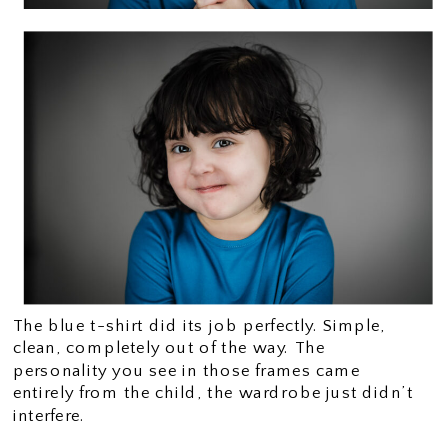
The blue t-shirt did its job perfectly. Simple,
clean, completely out of the way. The
personality you see in those frames came
entirely from the child, the wardrobe just didn’t
interfere.