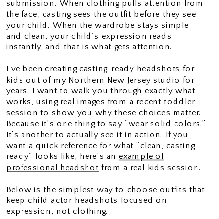
submission. When clothing pulls attention from
the face, casting sees the outfit before they see
your child. When the wardrobe stays simple
and clean, your child’s expression reads
instantly, and that is what gets attention.
I’ve been creating casting-ready headshots for
kids out of my Northern New Jersey studio for
years. I want to walk you through exactly what
works, using real images from a recent toddler
session to show you why these choices matter.
Because it’s one thing to say “wear solid colors.”
It’s another to actually see it in action. If you
want a quick reference for what “clean, casting-
ready” looks like, here’s an
example of
professional headshot
from a real kids session.
Below is the simplest way to choose outfits that
keep child actor headshots focused on
expression, not clothing.