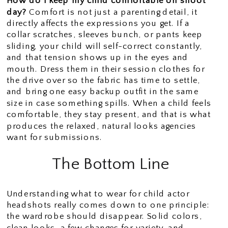
How do I keep my child comfortable on shoot
day?
Comfort is not just a parenting detail, it
directly affects the expressions you get. If a
collar scratches, sleeves bunch, or pants keep
sliding, your child will self-correct constantly,
and that tension shows up in the eyes and
mouth. Dress them in their session clothes for
the drive over so the fabric has time to settle,
and bring one easy backup outfit in the same
size in case something spills. When a child feels
comfortable, they stay present, and that is what
produces the relaxed, natural looks agencies
want for submissions.
The Bottom Line
Understanding what to wear for child actor
headshots really comes down to one principle:
the wardrobe should disappear. Solid colors,
clean looks, a few changes for variety, and