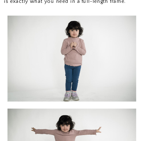
is exactly what you need in a full-length frame.