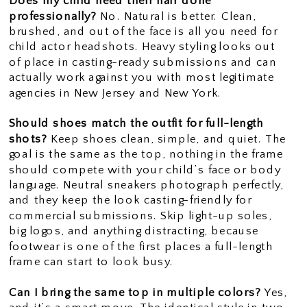
Does my child need their hair done
professionally?
No. Natural is better. Clean,
brushed, and out of the face is all you need for
child actor headshots. Heavy styling looks out
of place in casting-ready submissions and can
actually work against you with most legitimate
agencies in New Jersey and New York.
Should shoes match the outfit for full-length
shots?
Keep shoes clean, simple, and quiet. The
goal is the same as the top, nothing in the frame
should compete with your child’s face or body
language. Neutral sneakers photograph perfectly,
and they keep the look casting-friendly for
commercial submissions. Skip light-up soles,
big logos, and anything distracting, because
footwear is one of the first places a full-length
frame can start to look busy.
Can I bring the same top in multiple colors?
Yes,