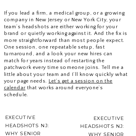
If you lead a firm, a medical group, or a growing
company in New Jersey or New York City, your
team’s headshots are either working for your
brand or quietly working against it. And the fix is
more straightforward than most people expect.
One session, one repeatable setup, fast
turnaround, and a look your new hires can
match for years instead of restarting the
patchwork every time someone joins. Tell me a
little about your team and I’ll know quickly what
your page needs.
Let’s get a session on the
calendar
that works around everyone’s
schedule.
EXECUTIVE
EXECUTIVE
HEADSHOTS NJ:
HEADSHOTS NJ:
WHY SENIOR
WHY SENIOR