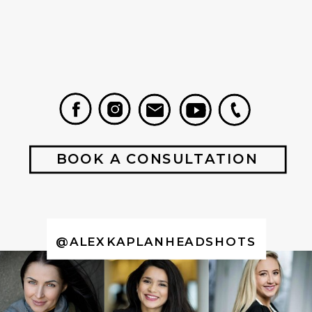
BOOK A CONSULTATION
@ALEXKAPLANHEADSHOTS