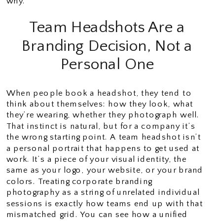
why.
Team Headshots Are a
Branding Decision, Not a
Personal One
When people book a headshot, they tend to
think about themselves: how they look, what
they’re wearing, whether they photograph well.
That instinct is natural, but for a company it’s
the wrong starting point. A team headshot isn’t
a personal portrait that happens to get used at
work. It’s a piece of your visual identity, the
same as your logo, your website, or your brand
colors. Treating corporate branding
photography as a string of unrelated individual
sessions is exactly how teams end up with that
mismatched grid. You can see how a unified