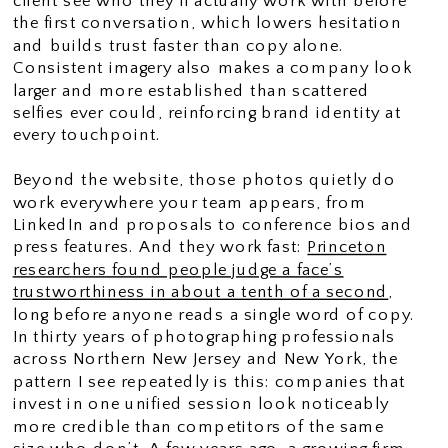
client see who they’ll actually work with before
the first conversation, which lowers hesitation
and builds trust faster than copy alone.
Consistent imagery also makes a company look
larger and more established than scattered
selfies ever could, reinforcing brand identity at
every touchpoint.
Beyond the website, those photos quietly do
work everywhere your team appears, from
LinkedIn and proposals to conference bios and
press features. And they work fast:
Princeton
researchers found people judge a face’s
trustworthiness in about a tenth of a second
,
long before anyone reads a single word of copy.
In thirty years of photographing professionals
across Northern New Jersey and New York, the
pattern I see repeatedly is this: companies that
invest in one unified session look noticeably
more credible than competitors of the same