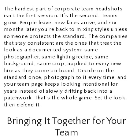
The hardest part of corporate team headshots
isn’t the first session. It’s the second. Teams
grow. People leave, new faces arrive, and six
months later you’re back to mixing styles unless
someone protects the standard. The companies
that stay consistent are the ones that treat the
look as a documented system: same
photographer, same lighting recipe, same
background, same crop, applied to every new
hire as they come on board. Decide on the
standard once, photograph to it every time, and
your team page keeps looking intentional for
years instead of slowly drifting back into a
patchwork. That’s the whole game. Set the look,
then defend it.
Bringing It Together for Your
Team