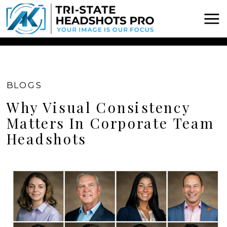
Chatbot Widget -
BLOGS
Why Visual Consistency
Matters In Corporate Team
Headshots