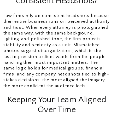
Consistent Headshots?
Law firms rely on consistent headshots because
their entire business runs on perceived authority
and trust. When every attorney is photographed
the same way, with the same background,
lighting, and polished tone, the firm projects
stability and seniority as a unit. Mismatched
photos suggest disorganization, which is the
last impression a client wants from the people
handling their most important matters. The
same logic holds for medical groups, financial
firms, and any company headshots tied to high-
stakes decisions: the more aligned the imagery,
the more confident the audience feels.
Keeping Your Team Aligned
Over Time