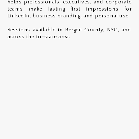
helps professionals, executives, and corporate
teams make lasting first impressions for
LinkedIn, business branding, and personal use.
Sessions available in Bergen County, NYC, and
across the tri-state area.