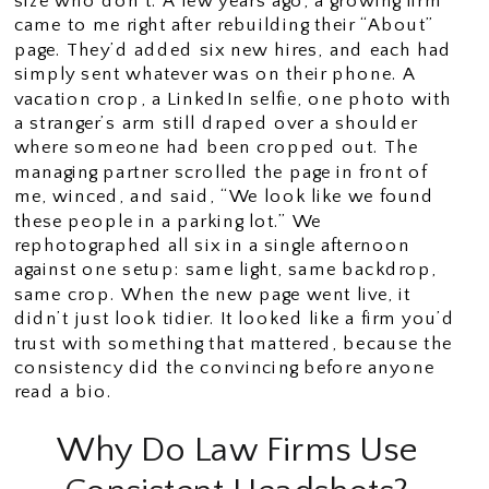
size who don’t. A few years ago, a growing firm
came to me right after rebuilding their “About”
page. They’d added six new hires, and each had
simply sent whatever was on their phone. A
vacation crop, a LinkedIn selfie, one photo with
a stranger’s arm still draped over a shoulder
where someone had been cropped out. The
managing partner scrolled the page in front of
me, winced, and said, “We look like we found
these people in a parking lot.” We
rephotographed all six in a single afternoon
against one setup: same light, same backdrop,
same crop. When the new page went live, it
didn’t just look tidier. It looked like a firm you’d
trust with something that mattered, because the
consistency did the convincing before anyone
read a bio.
Why Do Law Firms Use