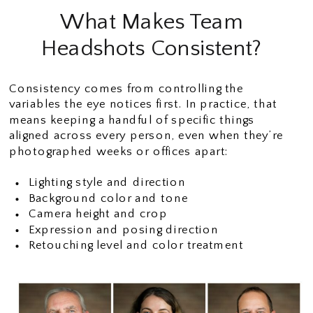
What Makes Team
Headshots Consistent?
Consistency comes from controlling the
variables the eye notices first. In practice, that
means keeping a handful of specific things
aligned across every person, even when they’re
photographed weeks or offices apart:
Lighting style and direction
Background color and tone
Camera height and crop
Expression and posing direction
Retouching level and color treatment