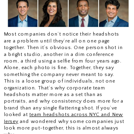
Most companies don’t notice their headshots
are a problem until they’re all on one page
together. Then it’s obvious. One person shot in
a bright studio, another in a dim conference
room, a third using a selfie from four years ago.
Alone, each photo is fine. Together, they say
something the company never meant to say.
This is a loose group of individuals, not one
organization. That’s why corporate team
headshots matter more as a set than as
portraits, and why consistency does more for a
brand than any single flattering shot. If you’ve
looked at
team headshots across NYC and New
Jersey
and wondered why some companies just
look more put-together, this is almost always