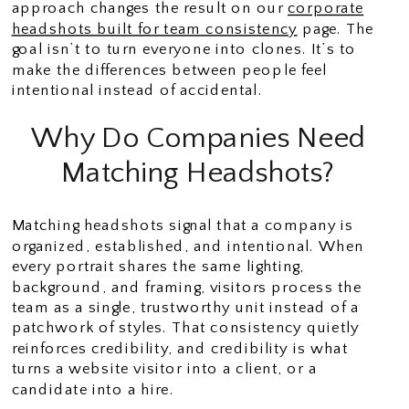
approach changes the result on our
corporate
headshots built for team consistency
page. The
goal isn’t to turn everyone into clones. It’s to
make the differences between people feel
intentional instead of accidental.
Why Do Companies Need
Matching Headshots?
Matching headshots signal that a company is
organized, established, and intentional. When
every portrait shares the same lighting,
background, and framing, visitors process the
team as a single, trustworthy unit instead of a
patchwork of styles. That consistency quietly
reinforces credibility, and credibility is what
turns a website visitor into a client, or a
candidate into a hire.