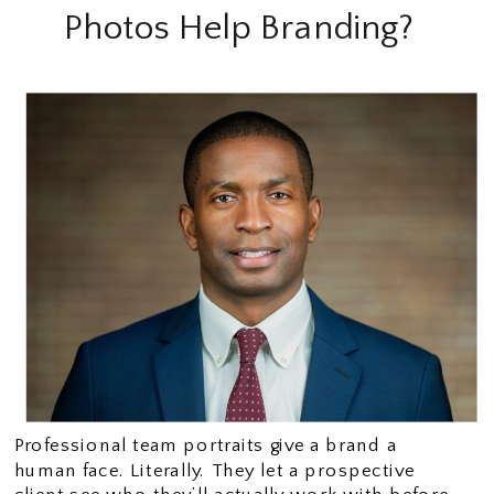
Photos Help Branding?
Professional team portraits give a brand a
human face. Literally. They let a prospective