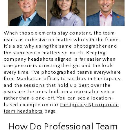
When those elements stay constant, the team
reads as cohesive no matter who’s in the frame.
It’s also why using the same photographer and
the same setup matters so much. Keeping
company headshots aligned is far easier when
one person is directing the light and the look
every time. I’ve photographed teams everywhere
from Manhattan offices to studios in Parsippany,
and the sessions that hold up best over the
years are the ones built on a repeatable setup
rather than a one-off. You can see a location-
based example on our
Parsippany NJ corporate
team headshots
page.
How Do Professional Team