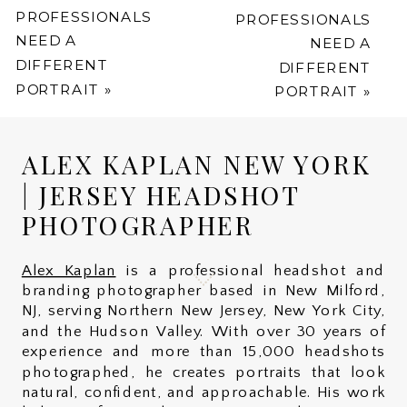
PROFESSIONALS
PROFESSIONALS
NEED A
NEED A
DIFFERENT
DIFFERENT
PORTRAIT
»
PORTRAIT
»
ALEX KAPLAN NEW YORK
| JERSEY HEADSHOT
PHOTOGRAPHER
Alex Kaplan
is a professional headshot and
branding photographer based in New Milford,
NJ, serving Northern New Jersey, New York City,
and the Hudson Valley. With over 30 years of
experience and more than 15,000 headshots
photographed, he creates portraits that look
natural, confident, and approachable. His work