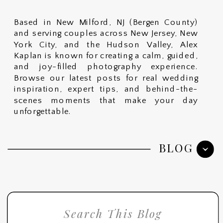
Based in New Milford, NJ (Bergen County)
and serving couples across New Jersey, New
York City, and the Hudson Valley, Alex
Kaplan is known for creating a calm, guided,
and joy-filled photography experience.
Browse our latest posts for real wedding
inspiration, expert tips, and behind-the-
scenes moments that make your day
unforgettable.
BLOG
Search
for: