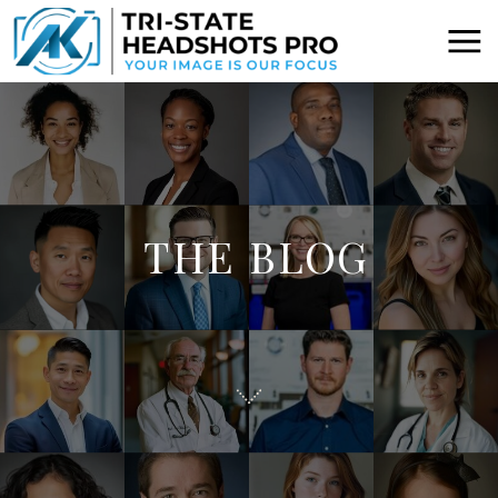
THE BLOG