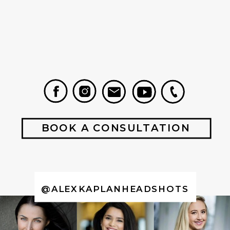
BOOK A CONSULTATION
@ALEXKAPLANHEADSHOTS