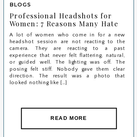
BLOGS
Professional Headshots for
Women: 7 Reasons Many Hate
Their Photos (And How to Fix
A lot of women who come in for a new
Them)
headshot session are not reacting to the
camera. They are reacting to a past
experience that never felt flattering, natural,
or guided well. The lighting was off. The
posing felt stiff. Nobody gave them clear
direction. The result was a photo that
looked nothing like […]
READ MORE