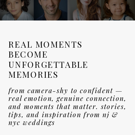
REAL MOMENTS
BECOME
UNFORGETTABLE
MEMORIES
from camera-shy to confident —
real emotion, genuine connection,
and moments that matter. stories,
tips, and inspiration from nj &
nyc weddings