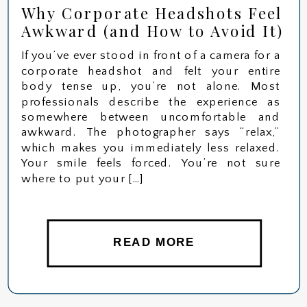
Why Corporate Headshots Feel
Awkward (and How to Avoid It)
If you’ve ever stood in front of a camera for a
corporate headshot and felt your entire
body tense up, you’re not alone. Most
professionals describe the experience as
somewhere between uncomfortable and
awkward. The photographer says “relax,”
which makes you immediately less relaxed.
Your smile feels forced. You’re not sure
where to put your […]
READ MORE