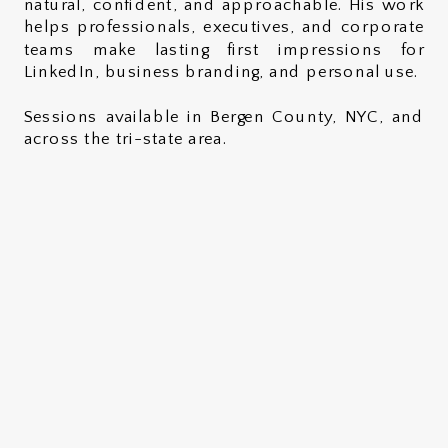
natural, confident, and approachable. His work
helps professionals, executives, and corporate
teams make lasting first impressions for
LinkedIn, business branding, and personal use.
Sessions available in Bergen County, NYC, and
across the tri-state area.