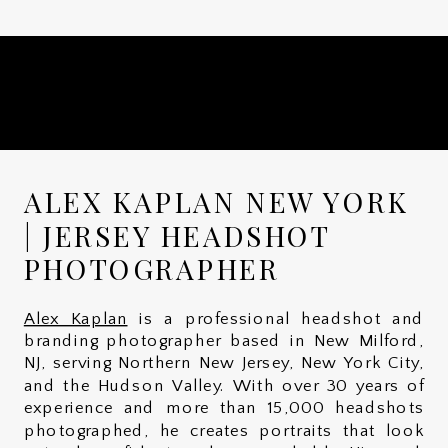
ALEX KAPLAN NEW YORK
| JERSEY HEADSHOT
PHOTOGRAPHER
Alex Kaplan
is a professional headshot and
branding photographer based in New Milford,
NJ, serving Northern New Jersey, New York City,
and the Hudson Valley. With over 30 years of
experience and more than 15,000 headshots
photographed, he creates portraits that look