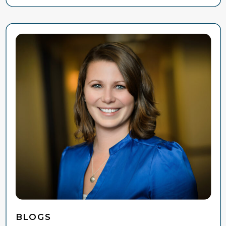
BLOGS