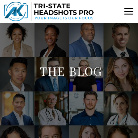
THE BLOG