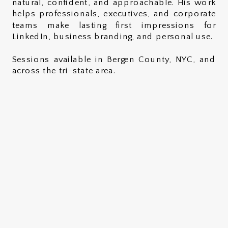
natural, confident, and approachable. His work
helps professionals, executives, and corporate
teams make lasting first impressions for
LinkedIn, business branding, and personal use.
Sessions available in Bergen County, NYC, and
across the tri-state area.