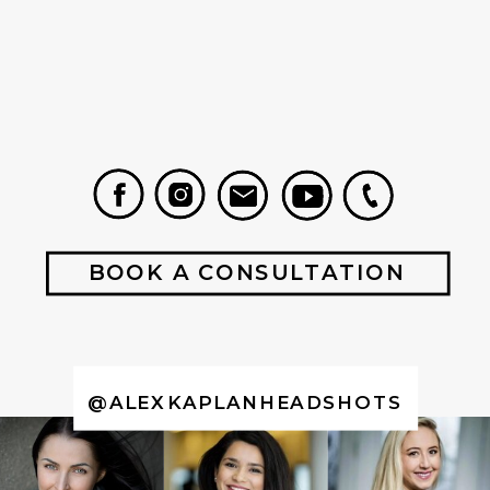
BOOK A CONSULTATION
@ALEXKAPLANHEADSHOTS