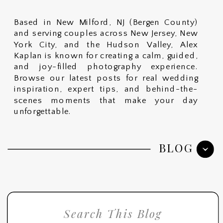
Based in New Milford, NJ (Bergen County)
and serving couples across New Jersey, New
York City, and the Hudson Valley, Alex
Kaplan is known for creating a calm, guided,
and joy-filled photography experience.
Browse our latest posts for real wedding
inspiration, expert tips, and behind-the-
scenes moments that make your day
unforgettable.
BLOG
Search
for: