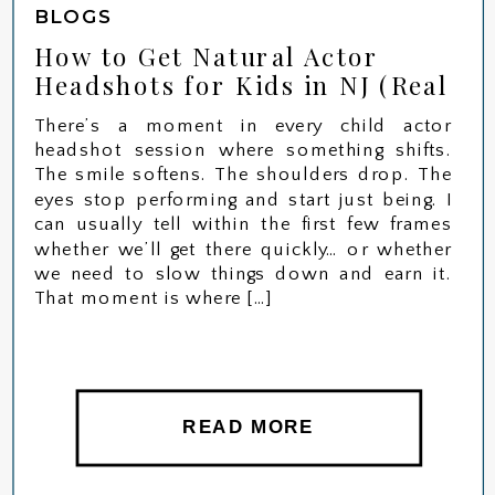
BLOGS
How to Get Natural Actor
Headshots for Kids in NJ (Real
Session)
There’s a moment in every child actor
headshot session where something shifts.
The smile softens. The shoulders drop. The
eyes stop performing and start just being. I
can usually tell within the first few frames
whether we’ll get there quickly… or whether
we need to slow things down and earn it.
That moment is where […]
READ MORE