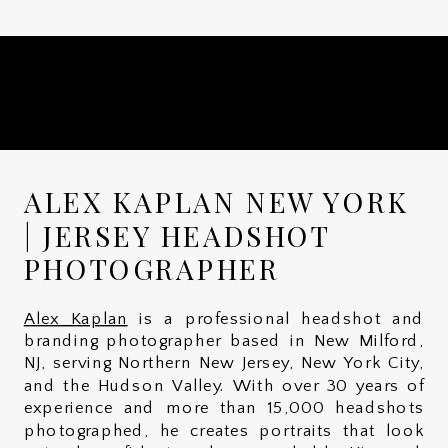
ALEX KAPLAN NEW YORK
| JERSEY HEADSHOT
PHOTOGRAPHER
Alex Kaplan
is a professional headshot and
branding photographer based in New Milford,
NJ, serving Northern New Jersey, New York City,
and the Hudson Valley. With over 30 years of
experience and more than 15,000 headshots
photographed, he creates portraits that look