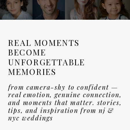
REAL MOMENTS
BECOME
UNFORGETTABLE
MEMORIES
from camera-shy to confident —
real emotion, genuine connection,
and moments that matter. stories,
tips, and inspiration from nj &
nyc weddings