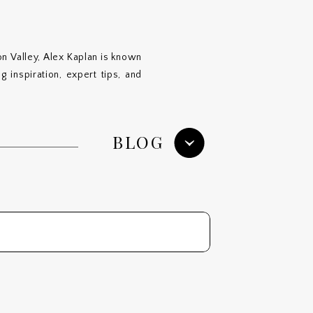
n Valley, Alex Kaplan is known
 inspiration, expert tips, and
BLOG