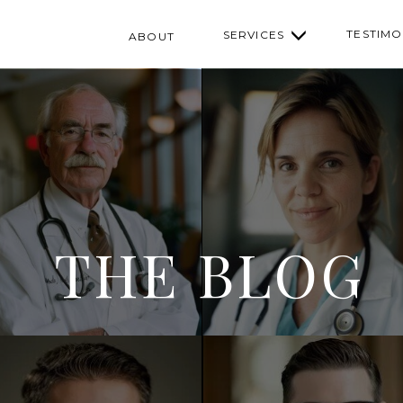
TESTIMO
SERVICES
ABOUT
THE BLOG