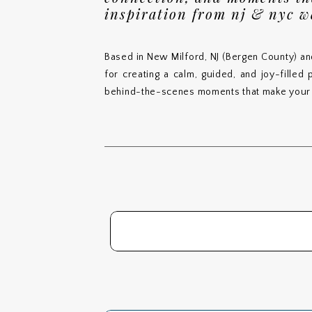
inspiration from nj & nyc 
Based in New Milford, NJ (Bergen County) an
for creating a calm, guided, and joy-filled
behind-the-scenes moments that make your 
Search
for: