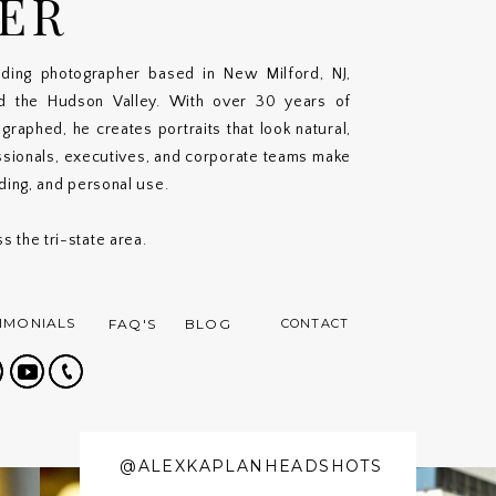
ER
ding photographer based in New Milford, NJ,
nd the Hudson Valley. With over 30 years of
aphed, he creates portraits that look natural,
ssionals, executives, and corporate teams make
nding, and personal use.
s the tri-state area.
IMONIALS
FAQ'S
BLOG
CONTACT
@ALEXKAPLANHEADSHOTS