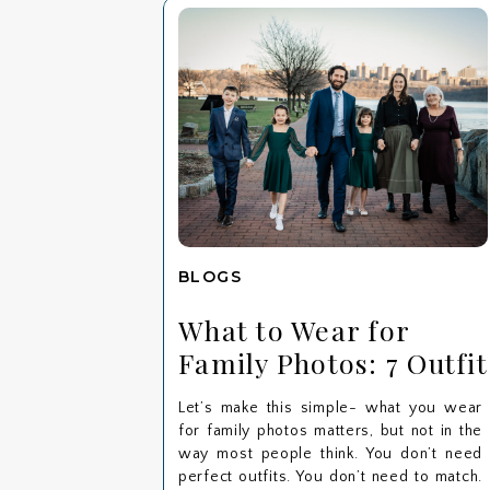
BLOGS
What to Wear for
Family Photos: 7 Outfit
Tips for a Stress-Free
Let’s make this simple- what you wear
Session
for family photos matters, but not in the
way most people think. You don’t need
perfect outfits. You don’t need to match.