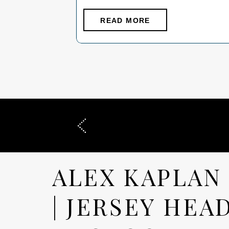
And you definitely don’t need to stress
about it. The goal is simple: your family
READ MORE
should look connected, comfortable, and
like yourselves. Here’s exactly what
works- […]
ALEX KAPLAN
| JERSEY HEA