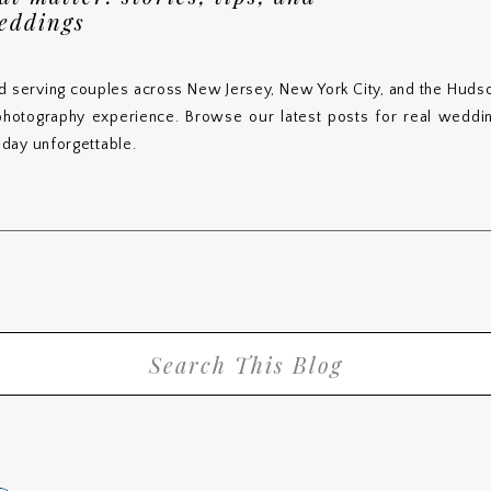
weddings
d serving couples across New Jersey, New York City, and the Hudso
 photography experience. Browse our latest posts for real wedding
day unforgettable.