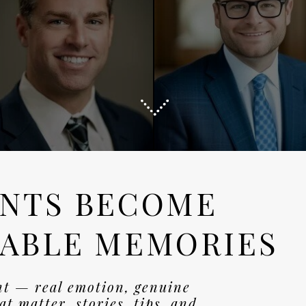
NTS BECOME
ABLE MEMORIES
nt — real emotion, genuine
t matter. stories, tips, and