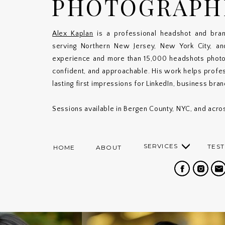
PHOTOGRAPH
Alex Kaplan
is a professional headshot and bran
serving Northern New Jersey, New York City, a
experience and more than 15,000 headshots photogr
confident, and approachable. His work helps profe
lasting first impressions for LinkedIn, business bra
Sessions available in Bergen County, NYC, and acros
SERVICES
TEST
HOME
ABOUT