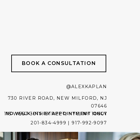
BOOK A CONSULTATION
@ALEXKAPLAN
730 RIVER ROAD, NEW MILFORD, NJ
07646
NO WALK-INS BY APPOINTMENT ONLY
115 WEST 30TH STREET, NYC, NY 10001
201-834-4999 | 917-992-9097