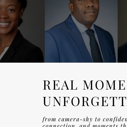
REAL MOME
UNFORGETT
from camera-shy to confide
connection, and moments tha