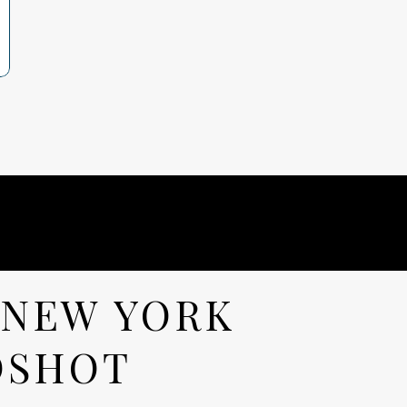
 NEW YORK
DSHOT