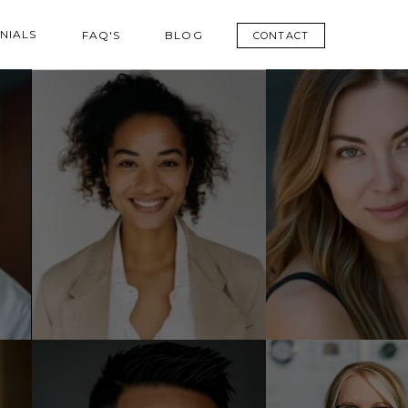
NIALS
FAQ'S
BLOG
CONTACT