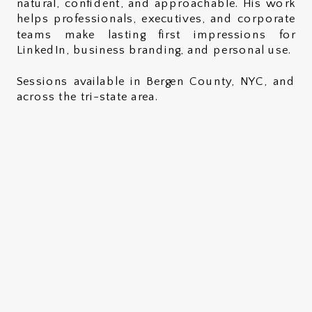
natural, confident, and approachable. His work
helps professionals, executives, and corporate
teams make lasting first impressions for
LinkedIn, business branding, and personal use.
Sessions available in Bergen County, NYC, and
across the tri-state area.