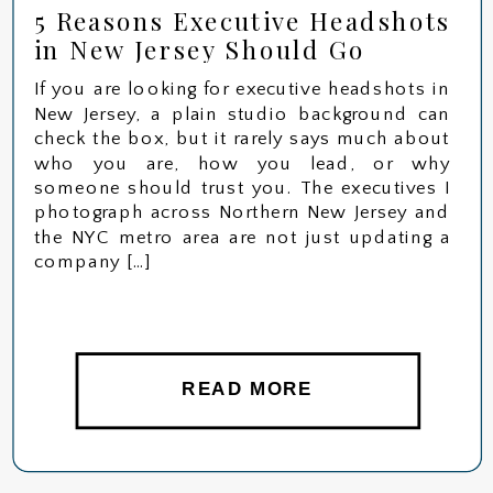
5 Reasons Executive Headshots
in New Jersey Should Go
Beyond the Studio
If you are looking for executive headshots in
New Jersey, a plain studio background can
check the box, but it rarely says much about
who you are, how you lead, or why
someone should trust you. The executives I
photograph across Northern New Jersey and
the NYC metro area are not just updating a
company […]
READ MORE