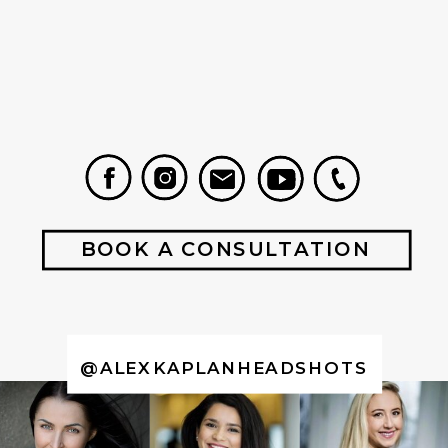
BOOK A CONSULTATION
@ALEXKAPLANHEADSHOTS