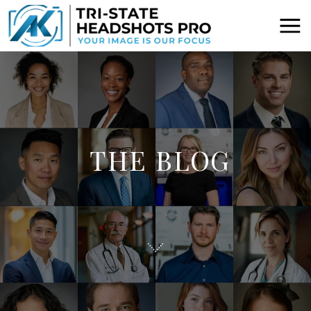
THE BLOG