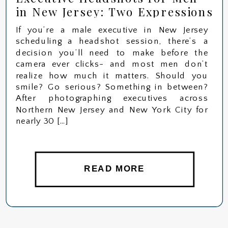
in New Jersey: Two Expressions
That Change Everything
If you’re a male executive in New Jersey
scheduling a headshot session, there’s a
decision you’ll need to make before the
camera ever clicks- and most men don’t
realize how much it matters. Should you
smile? Go serious? Something in between?
After photographing executives across
Northern New Jersey and New York City for
nearly 30 […]
READ MORE