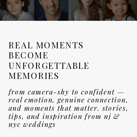
REAL MOMENTS
BECOME
UNFORGETTABLE
MEMORIES
from camera-shy to confident —
real emotion, genuine connection,
and moments that matter. stories,
tips, and inspiration from nj &
nyc weddings