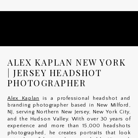
ALEX KAPLAN NEW YORK
| JERSEY HEADSHOT
PHOTOGRAPHER
Alex Kaplan
is a professional headshot and
branding photographer based in New Milford,
NJ, serving Northern New Jersey, New York City,
and the Hudson Valley. With over 30 years of
experience and more than 15,000 headshots
photographed, he creates portraits that look