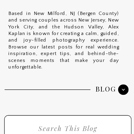
Based in New Milford, NJ (Bergen County)
and serving couples across New Jersey, New
York City, and the Hudson Valley, Alex
Kaplan is known for creating a calm, guided,
and joy-filled photography experience.
Browse our latest posts for real wedding
inspiration, expert tips, and behind-the-
scenes moments that make your day
unforgettable.
BLOG
Search
for: