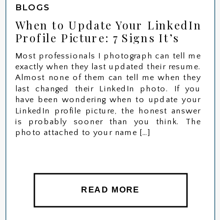
BLOGS
When to Update Your LinkedIn
Profile Picture: 7 Signs It’s
Time for a New Headshot
Most professionals I photograph can tell me
exactly when they last updated their resume.
Almost none of them can tell me when they
last changed their LinkedIn photo. If you
have been wondering when to update your
LinkedIn profile picture, the honest answer
is probably sooner than you think. The
photo attached to your name […]
READ MORE