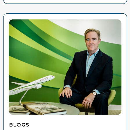
BLOGS