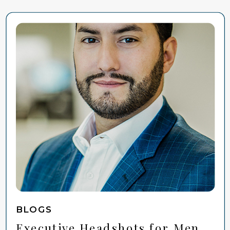
BLOGS
Executive Headshots for Men