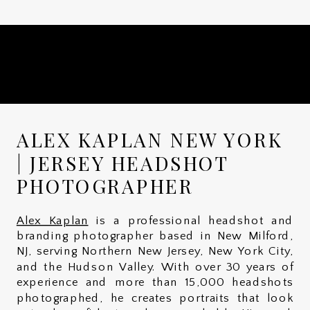
ALEX KAPLAN NEW YORK
| JERSEY HEADSHOT
PHOTOGRAPHER
Alex Kaplan
is a professional headshot and
branding photographer based in New Milford,
NJ, serving Northern New Jersey, New York City,
and the Hudson Valley. With over 30 years of
experience and more than 15,000 headshots
photographed, he creates portraits that look