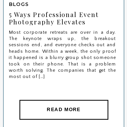
BLOGS
5 Ways Professional Event
Photography Elevates
Corporate Retreats in NJ
Most corporate retreats are over in a day.
The keynote wraps up, the breakout
sessions end, and everyone checks out and
heads home. Within a week, the only proof
it happened is a blurry group shot someone
took on their phone. That is a problem
worth solving. The companies that get the
most out of […]
READ MORE