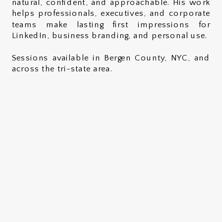
natural, confident, and approachable. His work
helps professionals, executives, and corporate
teams make lasting first impressions for
LinkedIn, business branding, and personal use.
Sessions available in Bergen County, NYC, and
across the tri-state area.