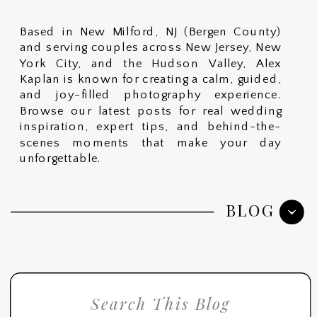
Based in New Milford, NJ (Bergen County)
and serving couples across New Jersey, New
York City, and the Hudson Valley, Alex
Kaplan is known for creating a calm, guided,
and joy-filled photography experience.
Browse our latest posts for real wedding
inspiration, expert tips, and behind-the-
scenes moments that make your day
unforgettable.
BLOG
Search
for: