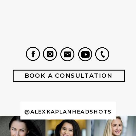
BOOK A CONSULTATION
@ALEXKAPLANHEADSHOTS