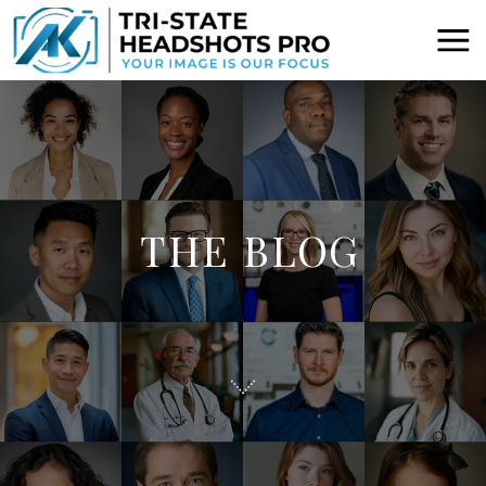
THE BLOG