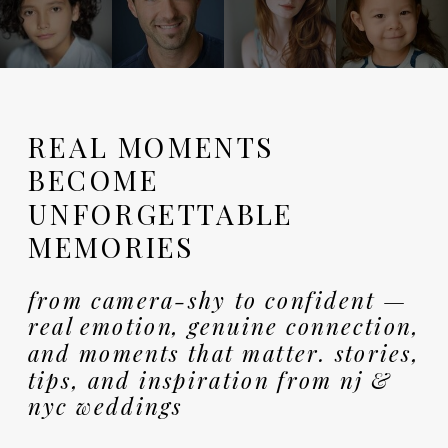
REAL MOMENTS
BECOME
UNFORGETTABLE
MEMORIES
from camera-shy to confident —
real emotion, genuine connection,
and moments that matter. stories,
tips, and inspiration from nj &
nyc weddings