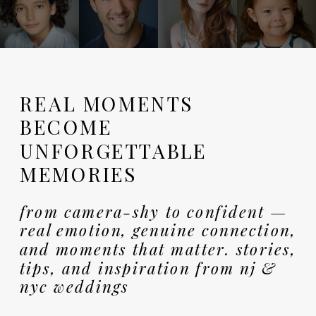
REAL MOMENTS
BECOME
UNFORGETTABLE
MEMORIES
from camera-shy to confident —
real emotion, genuine connection,
and moments that matter. stories,
tips, and inspiration from nj &
nyc weddings