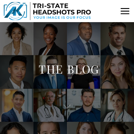
THE BLOG