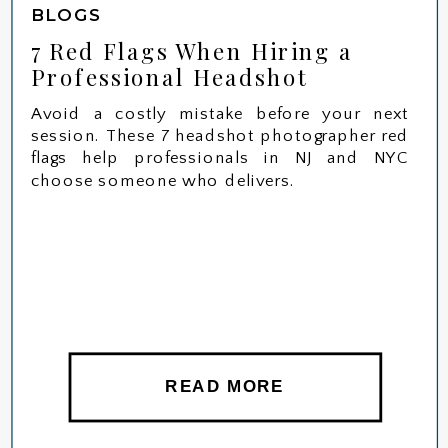
BLOGS
7 Red Flags When Hiring a
Professional Headshot
Photographer in NYC or NJ
Avoid a costly mistake before your next
session. These 7 headshot photographer red
flags help professionals in NJ and NYC
choose someone who delivers.
READ MORE