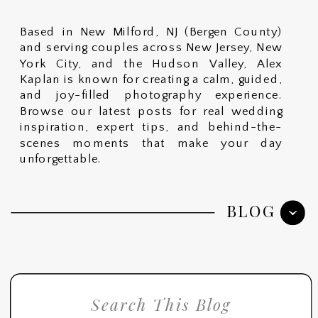
Based in New Milford, NJ (Bergen County)
and serving couples across New Jersey, New
York City, and the Hudson Valley, Alex
Kaplan is known for creating a calm, guided,
and joy-filled photography experience.
Browse our latest posts for real wedding
inspiration, expert tips, and behind-the-
scenes moments that make your day
unforgettable.
BLOG
Search
for: