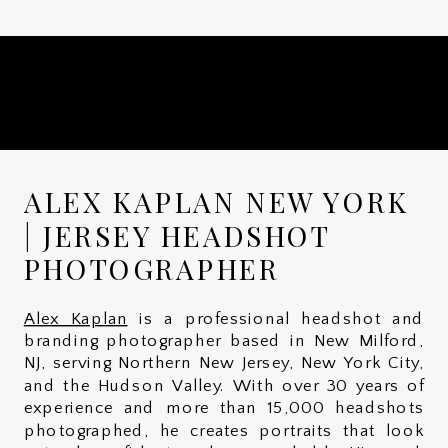
ALEX KAPLAN NEW YORK
| JERSEY HEADSHOT
PHOTOGRAPHER
Alex Kaplan
is a professional headshot and
branding photographer based in New Milford,
NJ, serving Northern New Jersey, New York City,
and the Hudson Valley. With over 30 years of
experience and more than 15,000 headshots
photographed, he creates portraits that look