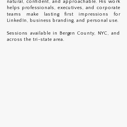
natural, confident, and approachable. His work
helps professionals, executives, and corporate
teams make lasting first impressions for
LinkedIn, business branding, and personal use.
Sessions available in Bergen County, NYC, and
across the tri-state area.