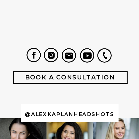
BOOK A CONSULTATION
@ALEXKAPLANHEADSHOTS