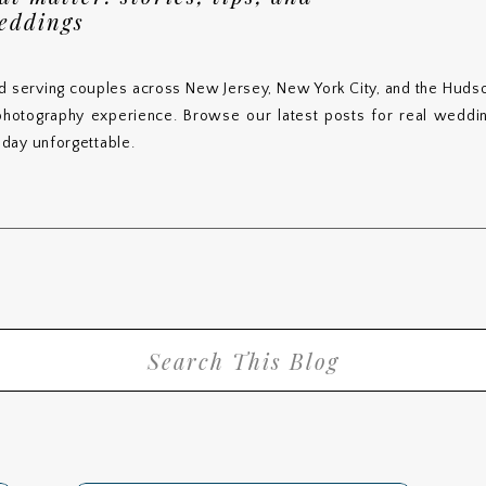
weddings
d serving couples across New Jersey, New York City, and the Hudso
 photography experience. Browse our latest posts for real wedding
day unforgettable.