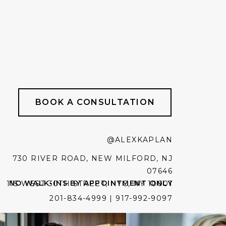
BOOK A CONSULTATION
@ALEXKAPLAN
730 RIVER ROAD, NEW MILFORD, NJ
07646
NO WALK-INS BY APPOINTMENT ONLY
115 WEST 30TH STREET, NYC, NY 10001
201-834-4999 | 917-992-9097