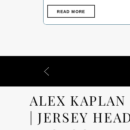
eye goes to the photograph first. That is
what attorneys are really trying to solve
READ MORE
when they search “Professional
Headshots New Jersey”: not simply how
they look, but what the […]
ALEX KAPLAN
| JERSEY HEA