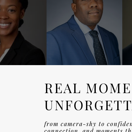
REAL MOME
UNFORGETT
from camera-shy to confide
connection, and moments tha