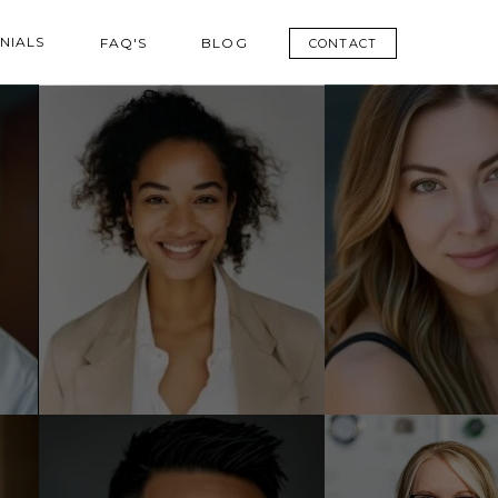
NIALS
FAQ'S
BLOG
CONTACT