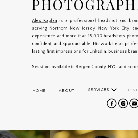
PHOTOGRAPH
Alex Kaplan
is a professional headshot and bran
serving Northern New Jersey, New York City, a
experience and more than 15,000 headshots photogr
confident, and approachable. His work helps profe
lasting first impressions for LinkedIn, business bra
Sessions available in Bergen County, NYC, and acros
SERVICES
TEST
HOME
ABOUT