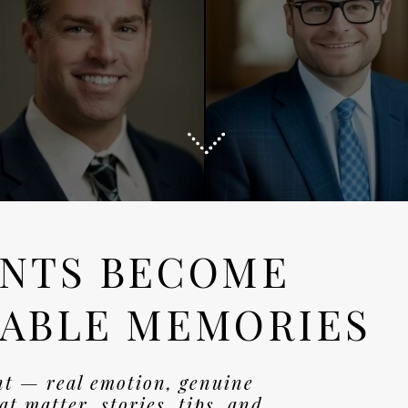
NTS BECOME
ABLE MEMORIES
nt — real emotion, genuine
t matter. stories, tips, and