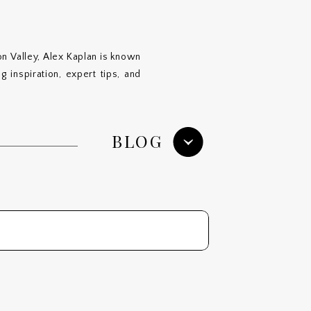
n Valley, Alex Kaplan is known
 inspiration, expert tips, and
BLOG