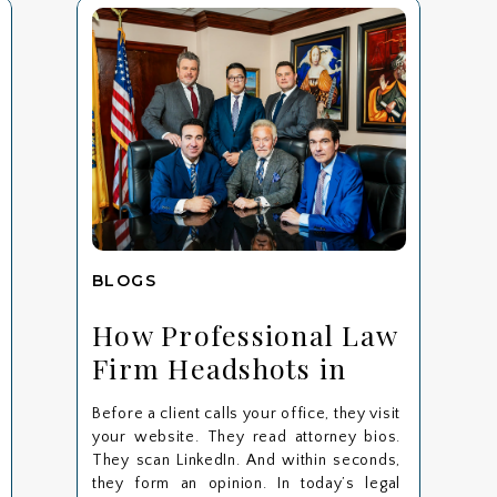
BLOGS
How Professional Law
Firm Headshots in
Bergen County
Before a client calls your office, they visit
Strengthen Client
your website. They read attorney bios.
Trust: A Maggiano
They scan LinkedIn. And within seconds,
they form an opinion. In today’s legal