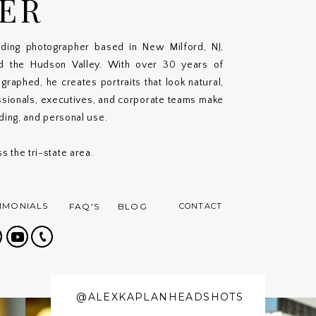
ER
ding photographer based in New Milford, NJ,
nd the Hudson Valley. With over 30 years of
aphed, he creates portraits that look natural,
ssionals, executives, and corporate teams make
nding, and personal use.
s the tri-state area.
IMONIALS
FAQ'S
BLOG
CONTACT
@ALEXKAPLANHEADSHOTS