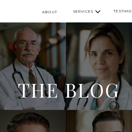
TESTIMO
SERVICES
ABOUT
THE BLOG