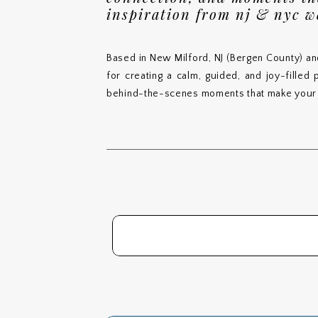
inspiration from nj & nyc 
Based in New Milford, NJ (Bergen County) an
for creating a calm, guided, and joy-filled
behind-the-scenes moments that make your 
Search
for: