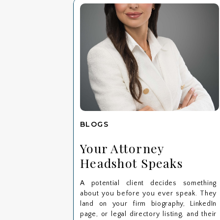
BLOGS
Your Attorney
Headshot Speaks
Before You Do: Here’s
A potential client decides something
What Clients Notice
about you before you ever speak. They
First
land on your firm biography, LinkedIn
page, or legal directory listing, and their